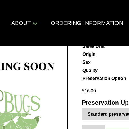
Shop
/
Insects
/
Phasmatodea
/
Phasmatidae
/ Ramulus thaii
ABOUT
ORDERING INFORMATION
ramulus t
Sales Unit
Origin
Sex
Quality
Preservation Option
$
16.00
Preservation U
Ramulus