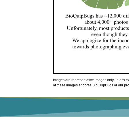
Images are representative images only unless exp
of these images endorse BioQuipBugs or our produ