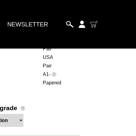
NEWSLETTER
haii
Pair
USA
Pair
A1-
Papered
pgrade