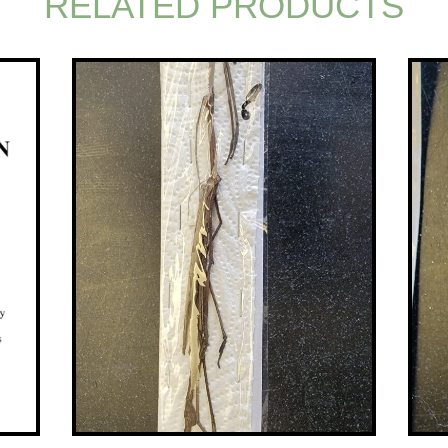
RELATED PRODUCTS