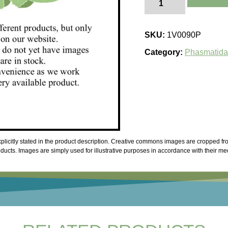
thaii
quantity
SKU:
1V0090P
Category:
Phasmatid
licitly stated in the product description. Creative commons images are cropped fro
cts. Images are simply used for illustrative purposes in accordance with their me