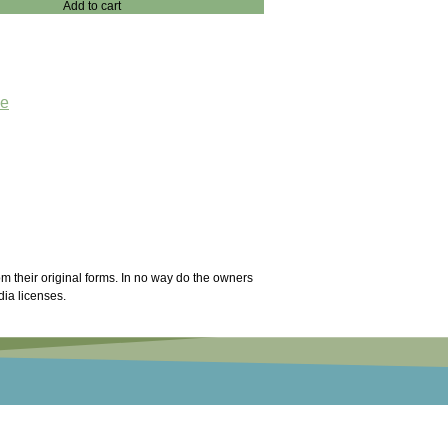
Add to cart
ae
m their original forms. In no way do the owners
dia licenses.