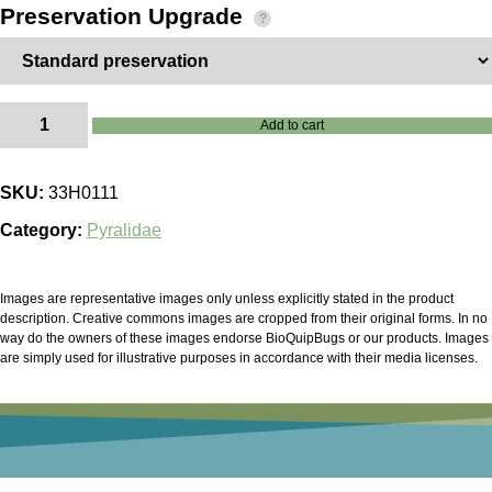
Preservation Upgrade
Pyrausta
Add to cart
bicoloralis
quantity
SKU:
33H0111
Category:
Pyralidae
Images are representative images only unless explicitly stated in the product
description. Creative commons images are cropped from their original forms. In no
way do the owners of these images endorse BioQuipBugs or our products. Images
are simply used for illustrative purposes in accordance with their media licenses.