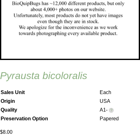
pyrausta bicoloralis
Sales Unit
Each
Origin
USA
Quality
A1-
Preservation Option
Papered
$
8.00