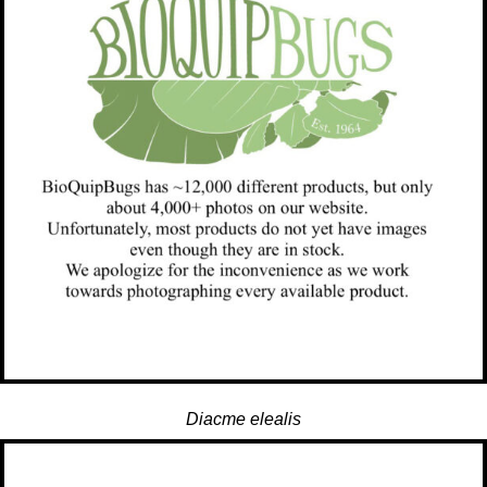
Diacme elealis