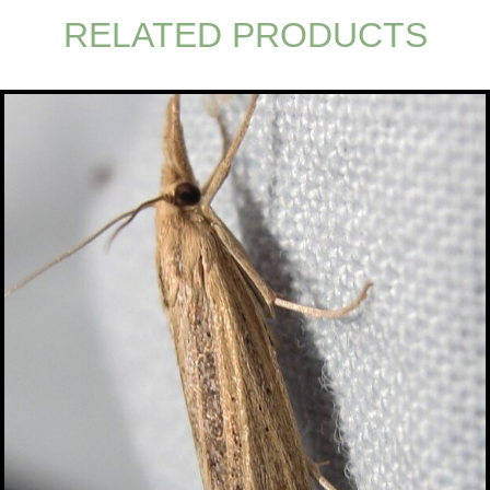
RELATED PRODUCTS