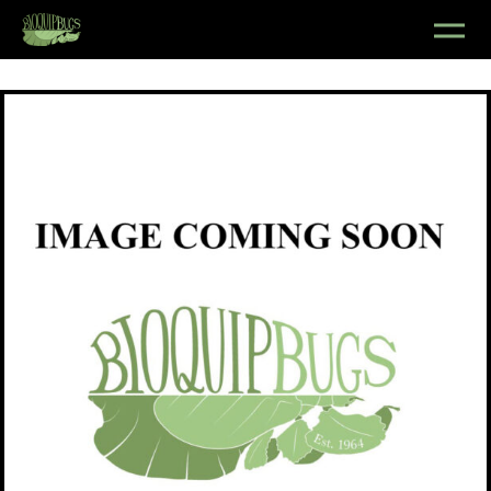
Shop
/
Insects
/
Lepidoptera
/
Pyralidae
/ Pyrausta bicoloralis