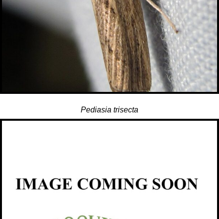
Pediasia trisecta